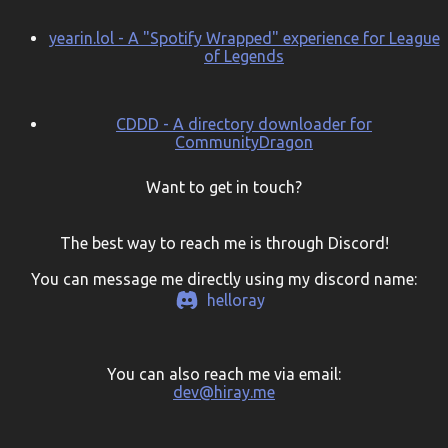
yearin.lol - A "Spotify Wrapped" experience for League
of Legends
CDDD - A directory downloader for
CommunityDragon
Want to get in touch?
The best way to reach me is through Discord!
You can message me directly using my discord name:
helloray
You can also reach me via email:
dev@hiray.me