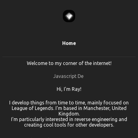
Home
Welcome to my corner of the internet!
Javascript Dev
Hi, I'm Ray!
I develop things from time to time, mainly focused on
League of Legends. I'm based in Manchester, United
Kingdom.
I'm particularly interested in reverse engineering and
creating cool tools for other developers.