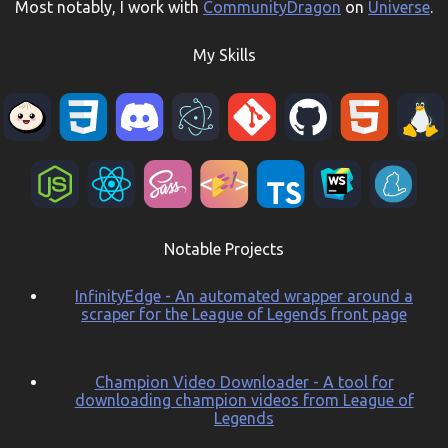
Most notably, I work with
CommunityDragon
on
Universe
.
My Skills
Notable Projects
InfinityEdge - An automated wrapper around a
scraper for the League of Legends front page
Champion Video Downloader - A tool for
downloading champion videos from League of
Legends